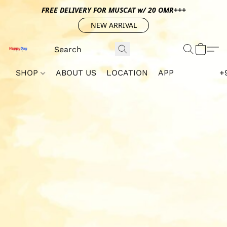
FREE DELIVERY FOR MUSCAT w/ 20 OMR+++
NEW ARRIVAL
SHOP
ABOUT US
LOCATION
APP
+