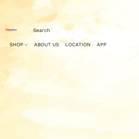
SHOP
ABOUT US
LOCATION
APP