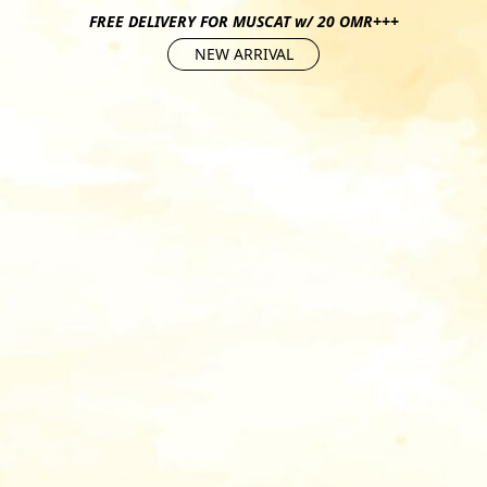
FREE DELIVERY FOR MUSCAT w/ 20 OMR+++
NEW ARRIVAL