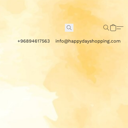
+96894617563
info@happydayshopping.com