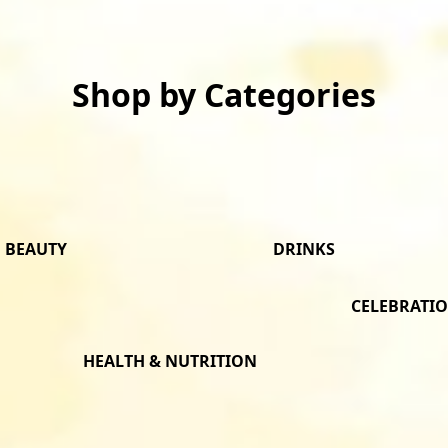
Shop by Categories
BEAUTY
DRINKS
CELEBRATI
HEALTH & NUTRITION