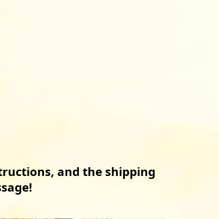
tructions, and the shipping 
ssage!