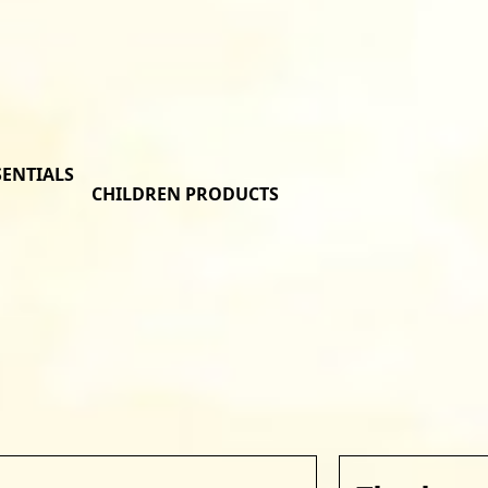
SENTIALS
CHILDREN PRODUCTS