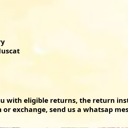
 

uscat

u with eligible returns, the return ins
rn or exchange, send us a whatsap me