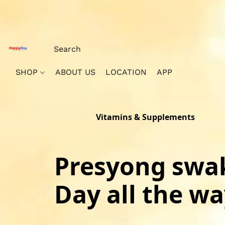
SHOP
ABOUT US
LOCATION
APP
Vitamins & Supplements
Presyong swak
Day all the way