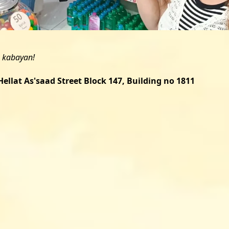
ellat As'saad Street Block 147, Building no 1811