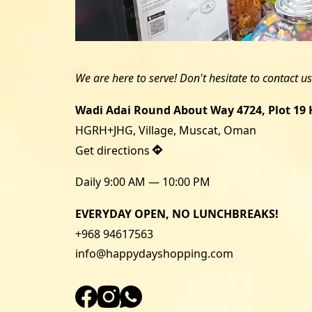
Wadi Adai Round About Way 4724, Plot 19 H
Get directions
Daily 9:00 AM — 10:00 PM
EVERYDAY OPEN, NO LUNCHBREAKS!
+968 94617563
info@happydayshopping.com