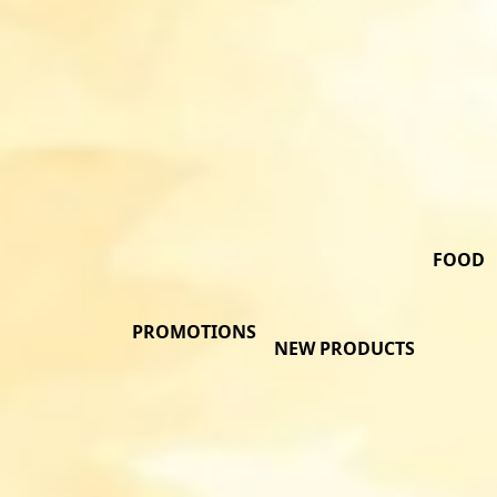
FOOD
PROMOTIONS
NEW PRODUCTS