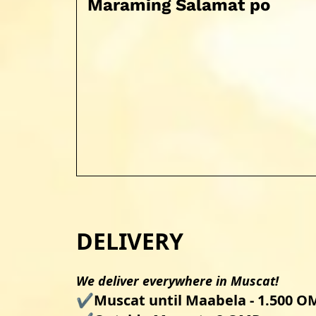
Maraming Salamat po
DELIVERY
We deliver everywhere in Muscat!
✔️Muscat until Maabela - 1.500 OM