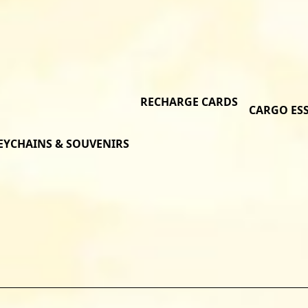
RECHARGE CARDS
CARGO ES
EYCHAINS & SOUVENIRS