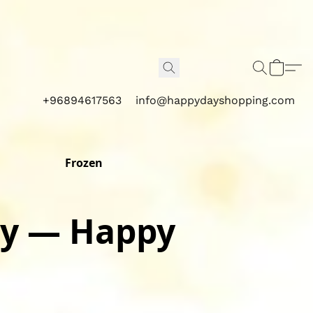
+96894617563
info@happydayshopping.com
Frozen
M
y — Happy 