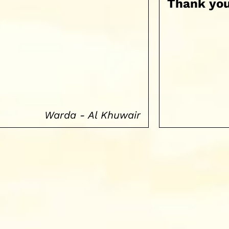
Thank you
Warda - Al Khuwair