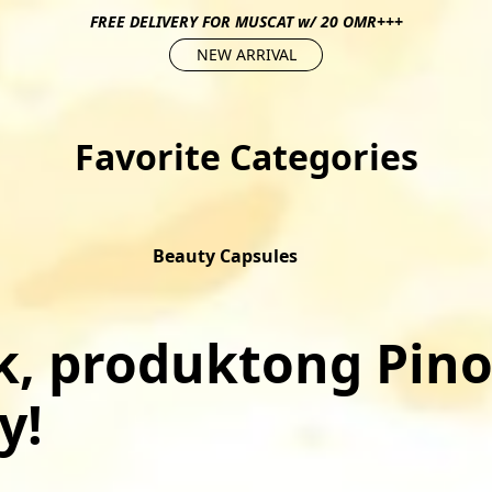
FREE DELIVERY FOR MUSCAT w/ 20 OMR+++
NEW ARRIVAL
Favorite Categories
Beauty Capsules
, produktong Pino
!﻿