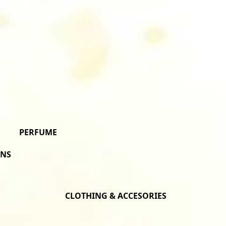
PERFUME
ONS
CLOTHING & ACCESORIES