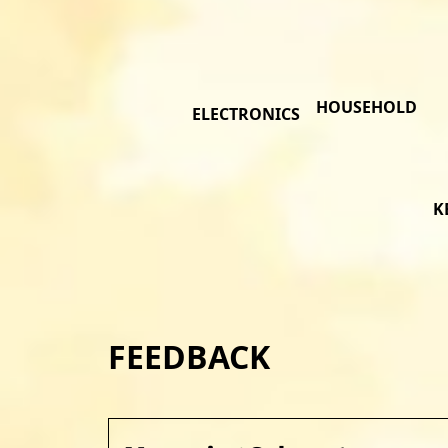
HOUSEHOLD
ELECTRONICS
K
FEEDBACK