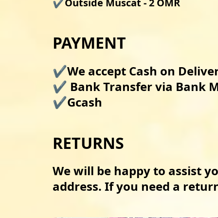
✔️Outside Muscat - 2 OMR
PAYMENT
✔️We accept Cash on Delivery
✔️ Bank Transfer via Bank M
✔️Gcash 
RETURNS
We will be happy to assist yo
address. If you need a retu