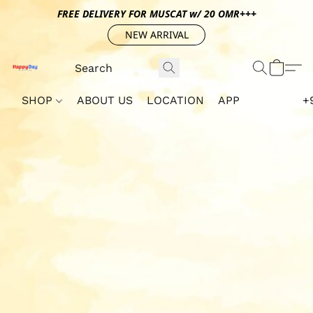
FREE DELIVERY FOR MUSCAT w/ 20 OMR+++
NEW ARRIVAL
SHOP
ABOUT US
LOCATION
APP
+