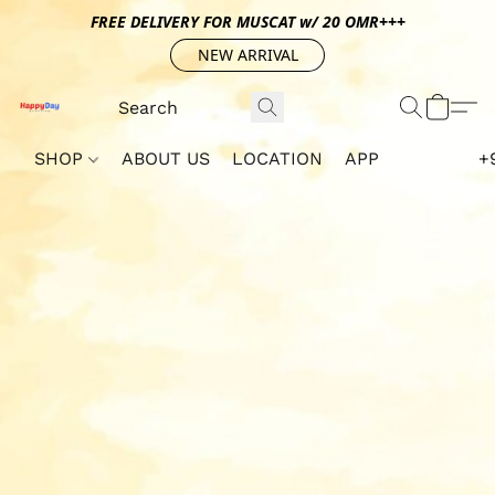
FREE DELIVERY FOR MUSCAT w/ 20 OMR+++
NEW ARRIVAL
SHOP
ABOUT US
LOCATION
APP
+