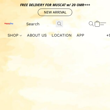
FREE DELIVERY FOR MUSCAT w/ 20 OMR+++
NEW ARRIVAL
SHOP
ABOUT US
LOCATION
APP
+