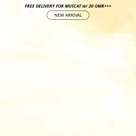
FREE DELIVERY FOR MUSCAT w/ 20 OMR+++
NEW ARRIVAL