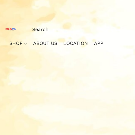
SHOP
ABOUT US
LOCATION
APP