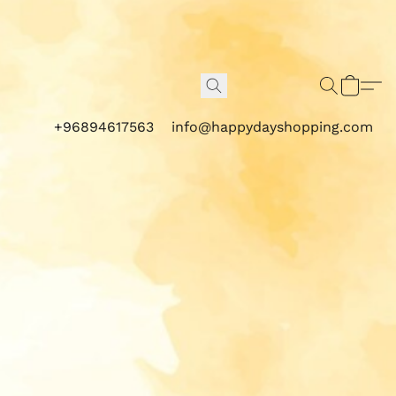
+96894617563
info@happydayshopping.com