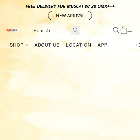
FREE DELIVERY FOR MUSCAT w/ 20 OMR+++
NEW ARRIVAL
SHOP
ABOUT US
LOCATION
APP
+