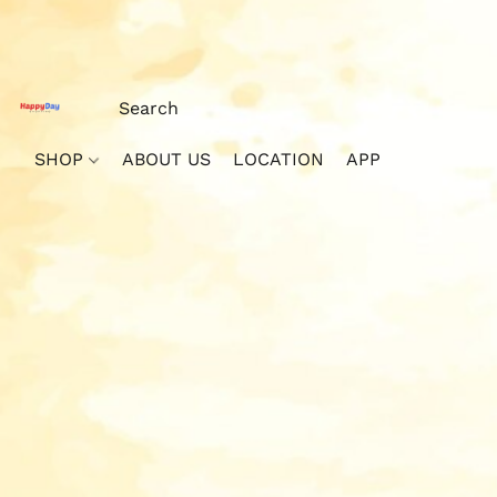
SHOP
ABOUT US
LOCATION
APP