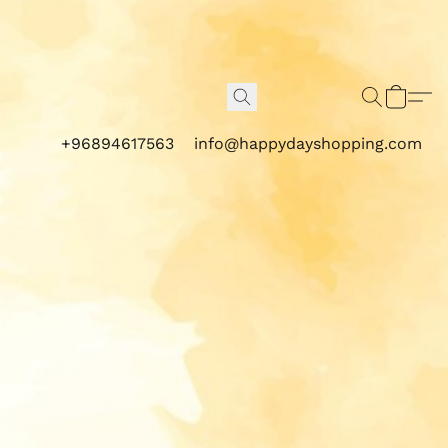
+96894617563
info@happydayshopping.com