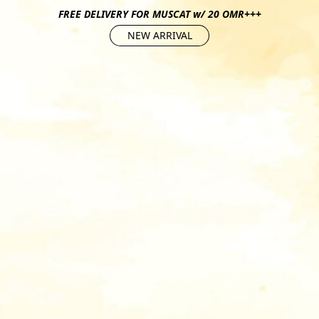
FREE DELIVERY FOR MUSCAT w/ 20 OMR+++
NEW ARRIVAL