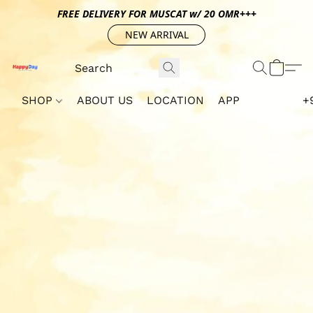
FREE DELIVERY FOR MUSCAT w/ 20 OMR+++
NEW ARRIVAL
SHOP
ABOUT US
LOCATION
APP
+