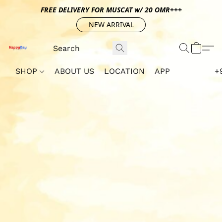
FREE DELIVERY FOR MUSCAT w/ 20 OMR+++
NEW ARRIVAL
SHOP
ABOUT US
LOCATION
APP
+