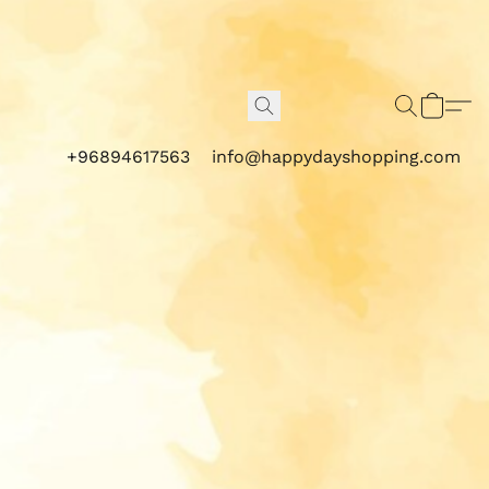
+96894617563
info@happydayshopping.com