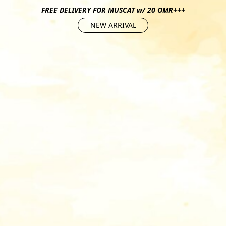
FREE DELIVERY FOR MUSCAT w/ 20 OMR+++
NEW ARRIVAL