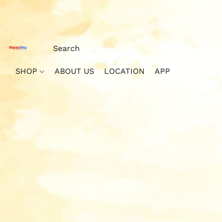
SHOP
ABOUT US
LOCATION
APP