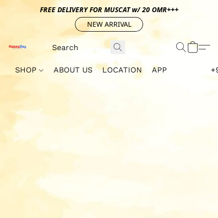
FREE DELIVERY FOR MUSCAT w/ 20 OMR+++
NEW ARRIVAL
SHOP
ABOUT US
LOCATION
APP
+