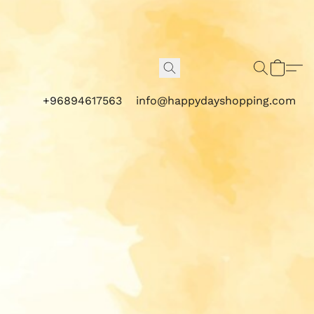
+96894617563
info@happydayshopping.com