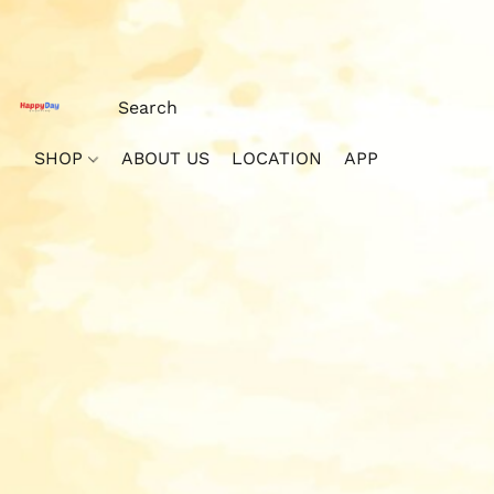
SHOP
ABOUT US
LOCATION
APP