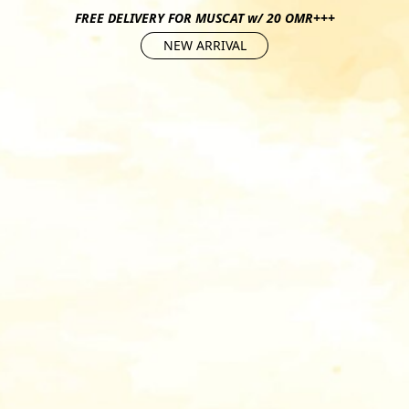
FREE DELIVERY FOR MUSCAT w/ 20 OMR+++
NEW ARRIVAL