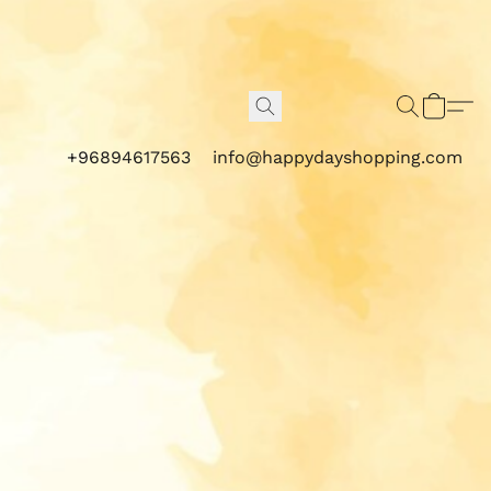
+96894617563
info@happydayshopping.com