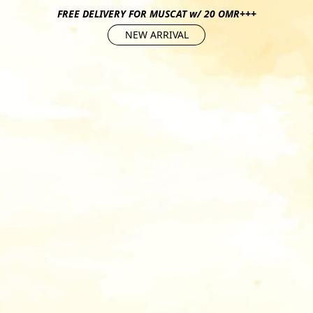
FREE DELIVERY FOR MUSCAT w/ 20 OMR+++
NEW ARRIVAL