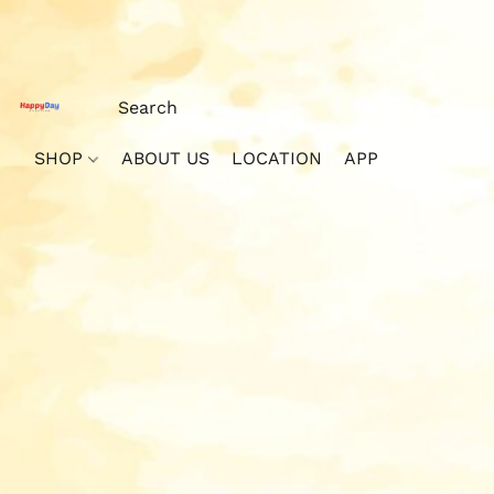
SHOP
ABOUT US
LOCATION
APP