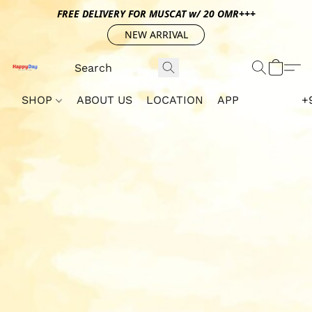
FREE DELIVERY FOR MUSCAT w/ 20 OMR+++
NEW ARRIVAL
SHOP
ABOUT US
LOCATION
APP
+