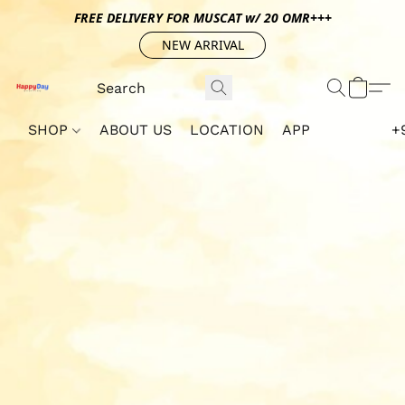
FREE DELIVERY FOR MUSCAT w/ 20 OMR+++
NEW ARRIVAL
SHOP
ABOUT US
LOCATION
APP
+