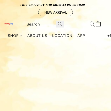
FREE DELIVERY FOR MUSCAT w/ 20 OMR+++
NEW ARRIVAL
SHOP
ABOUT US
LOCATION
APP
+