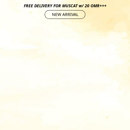
FREE DELIVERY FOR MUSCAT w/ 20 OMR+++
NEW ARRIVAL