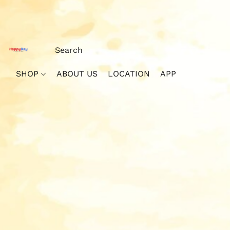
SHOP
ABOUT US
LOCATION
APP