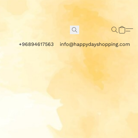
+96894617563
info@happydayshopping.com