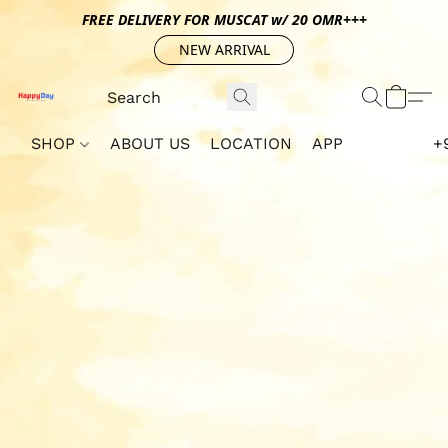
FREE DELIVERY FOR MUSCAT w/ 20 OMR+++
NEW ARRIVAL
SHOP
ABOUT US
LOCATION
APP
+