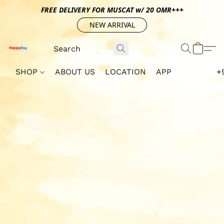
FREE DELIVERY FOR MUSCAT w/ 20 OMR+++
NEW ARRIVAL
SHOP
ABOUT US
LOCATION
APP
+