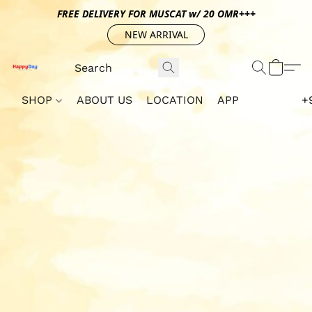
FREE DELIVERY FOR MUSCAT w/ 20 OMR+++
NEW ARRIVAL
SHOP
ABOUT US
LOCATION
APP
+