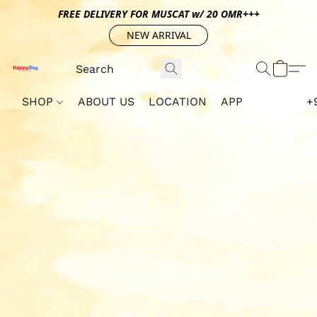
FREE DELIVERY FOR MUSCAT w/ 20 OMR+++
NEW ARRIVAL
SHOP
ABOUT US
LOCATION
APP
+