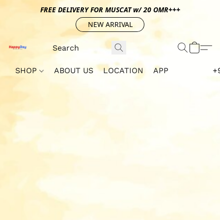
FREE DELIVERY FOR MUSCAT w/ 20 OMR+++
NEW ARRIVAL
SHOP
ABOUT US
LOCATION
APP
+