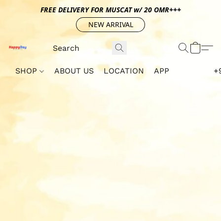
FREE DELIVERY FOR MUSCAT w/ 20 OMR+++
NEW ARRIVAL
SHOP
ABOUT US
LOCATION
APP
+