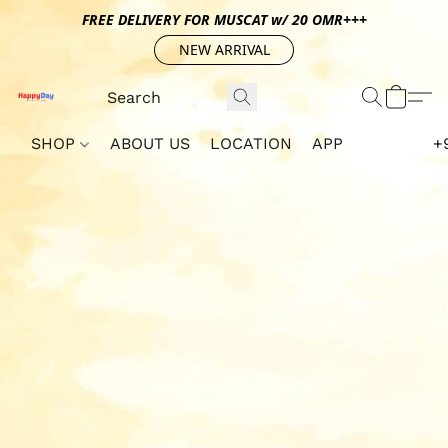
FREE DELIVERY FOR MUSCAT w/ 20 OMR+++
NEW ARRIVAL
SHOP
ABOUT US
LOCATION
APP
+