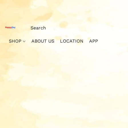
SHOP
ABOUT US
LOCATION
APP