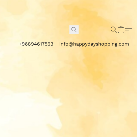
+96894617563
info@happydayshopping.com