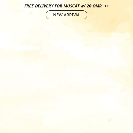
FREE DELIVERY FOR MUSCAT w/ 20 OMR+++
NEW ARRIVAL