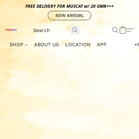
FREE DELIVERY FOR MUSCAT w/ 20 OMR+++
NEW ARRIVAL
SHOP
ABOUT US
LOCATION
APP
+