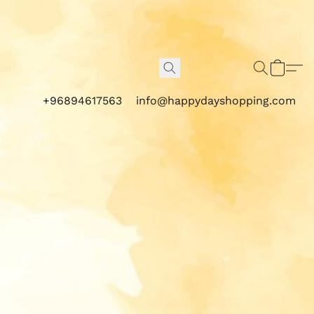
+96894617563
info@happydayshopping.com