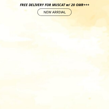
FREE DELIVERY FOR MUSCAT w/ 20 OMR+++
NEW ARRIVAL