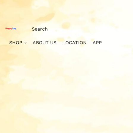
SHOP
ABOUT US
LOCATION
APP