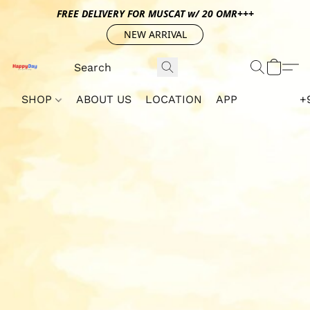
FREE DELIVERY FOR MUSCAT w/ 20 OMR+++
NEW ARRIVAL
SHOP
ABOUT US
LOCATION
APP
+