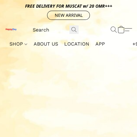
FREE DELIVERY FOR MUSCAT w/ 20 OMR+++
NEW ARRIVAL
SHOP
ABOUT US
LOCATION
APP
+