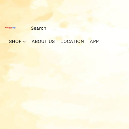
SHOP
ABOUT US
LOCATION
APP