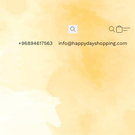
+96894617563
info@happydayshopping.com