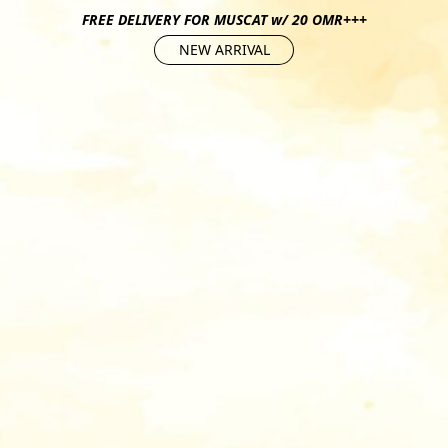
FREE DELIVERY FOR MUSCAT w/ 20 OMR+++
NEW ARRIVAL