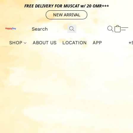
FREE DELIVERY FOR MUSCAT w/ 20 OMR+++
NEW ARRIVAL
SHOP
ABOUT US
LOCATION
APP
+