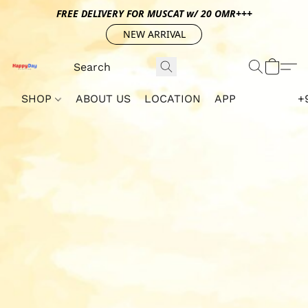
FREE DELIVERY FOR MUSCAT w/ 20 OMR+++
NEW ARRIVAL
SHOP
ABOUT US
LOCATION
APP
+