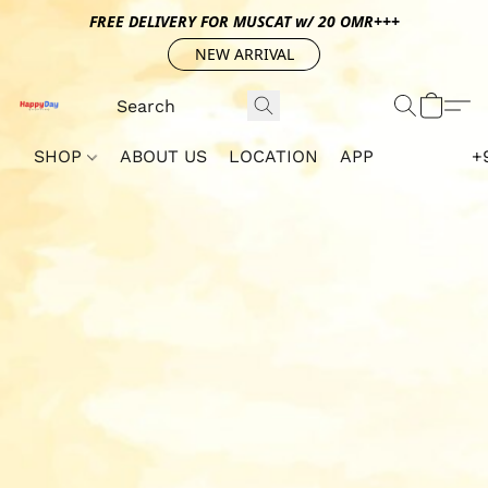
FREE DELIVERY FOR MUSCAT w/ 20 OMR+++
NEW ARRIVAL
SHOP
ABOUT US
LOCATION
APP
+