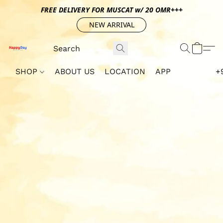
FREE DELIVERY FOR MUSCAT w/ 20 OMR+++
NEW ARRIVAL
SHOP
ABOUT US
LOCATION
APP
+