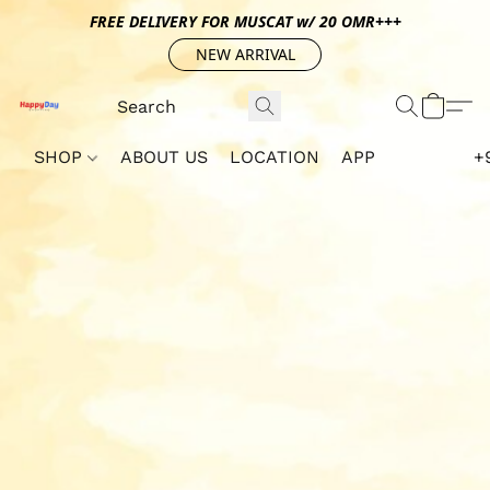
FREE DELIVERY FOR MUSCAT w/ 20 OMR+++
NEW ARRIVAL
SHOP
ABOUT US
LOCATION
APP
+