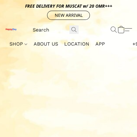
FREE DELIVERY FOR MUSCAT w/ 20 OMR+++
NEW ARRIVAL
SHOP
ABOUT US
LOCATION
APP
+