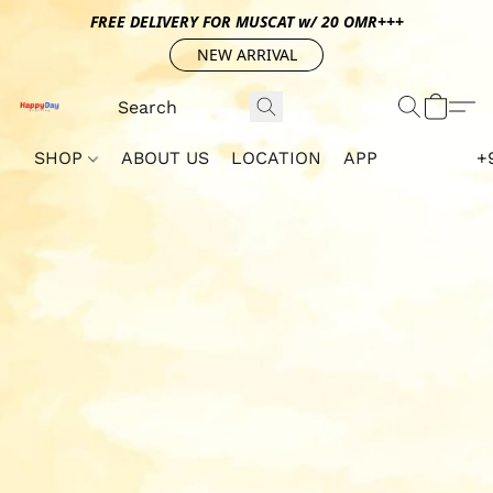
FREE DELIVERY FOR MUSCAT w/ 20 OMR+++
NEW ARRIVAL
SHOP
ABOUT US
LOCATION
APP
+