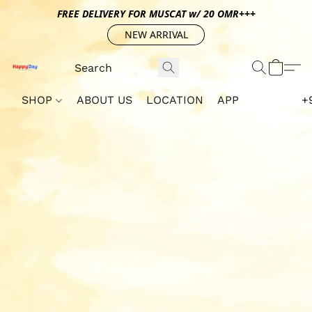
FREE DELIVERY FOR MUSCAT w/ 20 OMR+++
NEW ARRIVAL
SHOP
ABOUT US
LOCATION
APP
+