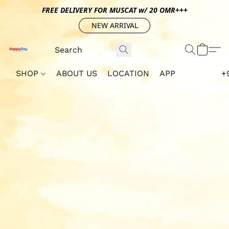
FREE DELIVERY FOR MUSCAT w/ 20 OMR+++
NEW ARRIVAL
SHOP
ABOUT US
LOCATION
APP
+