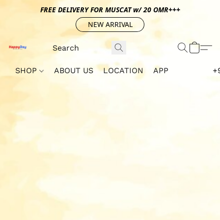
FREE DELIVERY FOR MUSCAT w/ 20 OMR+++
NEW ARRIVAL
SHOP
ABOUT US
LOCATION
APP
+