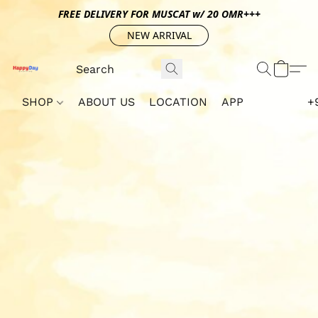
FREE DELIVERY FOR MUSCAT w/ 20 OMR+++
NEW ARRIVAL
SHOP
ABOUT US
LOCATION
APP
+