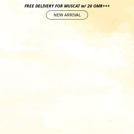
FREE DELIVERY FOR MUSCAT w/ 20 OMR+++
NEW ARRIVAL