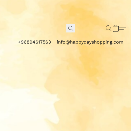
+96894617563
info@happydayshopping.com