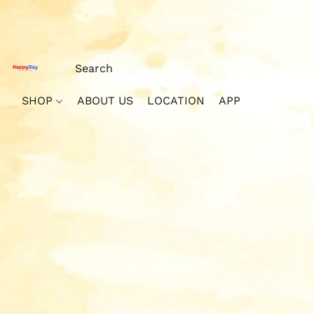
SHOP
ABOUT US
LOCATION
APP