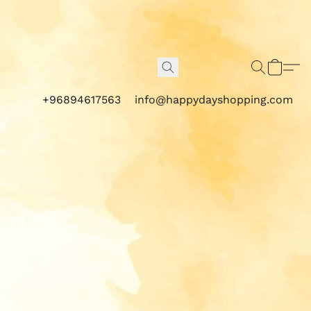
+96894617563
info@happydayshopping.com