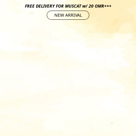
FREE DELIVERY FOR MUSCAT w/ 20 OMR+++
NEW ARRIVAL