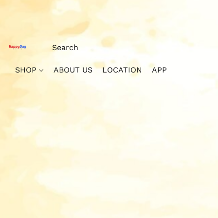
SHOP
ABOUT US
LOCATION
APP