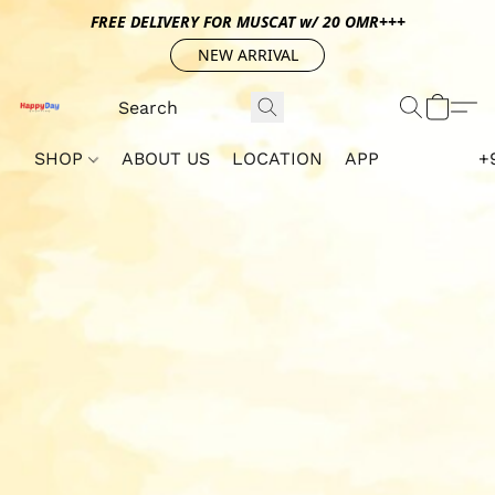
FREE DELIVERY FOR MUSCAT w/ 20 OMR+++
NEW ARRIVAL
SHOP
ABOUT US
LOCATION
APP
+