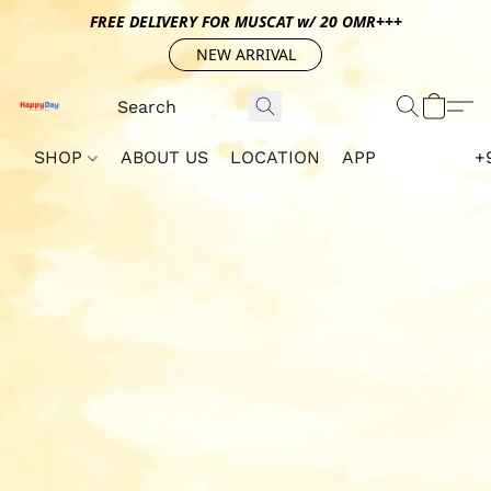
FREE DELIVERY FOR MUSCAT w/ 20 OMR+++
NEW ARRIVAL
SHOP
ABOUT US
LOCATION
APP
+