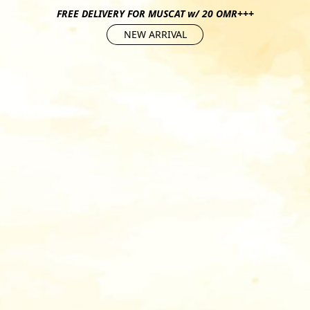
FREE DELIVERY FOR MUSCAT w/ 20 OMR+++
NEW ARRIVAL