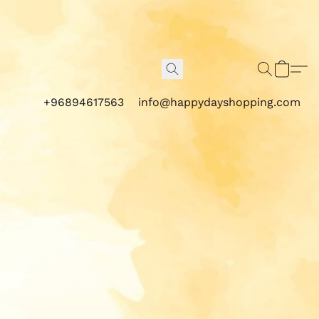
+96894617563
info@happydayshopping.com