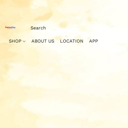
SHOP
ABOUT US
LOCATION
APP