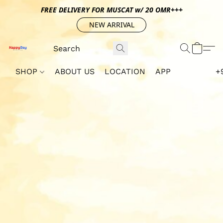
FREE DELIVERY FOR MUSCAT w/ 20 OMR+++
NEW ARRIVAL
SHOP
ABOUT US
LOCATION
APP
+