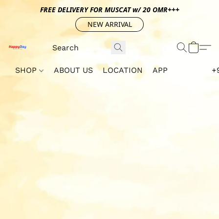
FREE DELIVERY FOR MUSCAT w/ 20 OMR+++
NEW ARRIVAL
SHOP
ABOUT US
LOCATION
APP
+